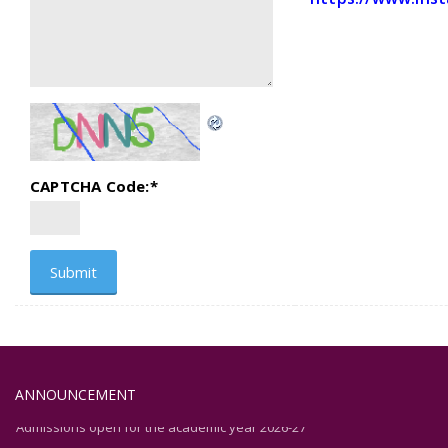
CAPTCHA Code:
*
ANNOUNCEMENT
Admissions open for the academic year 2026-27