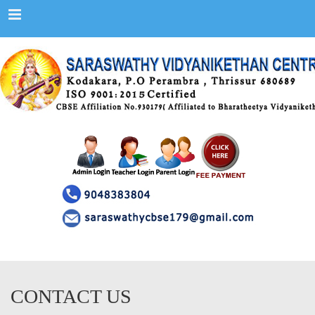
Menu
CONTACT US