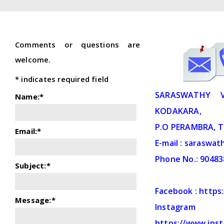
Comments or questions are
welcome.
*
indicates required field
SARASWATHY V
Name:
*
KODAKARA,
P.O PERAMBRA, T
Email:
*
E-mail : saraswa
Phone No.: 9048
Subject:
*
Facebook : http
Message:
*
Ins
https://www.ins