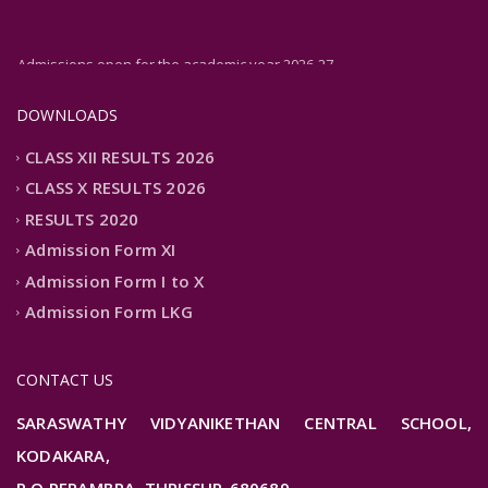
Admissions open for the academic year 2026-27
DOWNLOADS
CLASS XII RESULTS 2026
CLASS X RESULTS 2026
RESULTS 2020
Admission Form XI
Admission Form I to X
Admission Form LKG
CONTACT US
SARASWATHY VIDYANIKETHAN CENTRAL SCHOOL,
KODAKARA,
P.O PERAMBRA, THRISSUR-680689