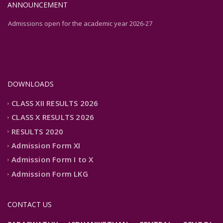
ANNOUNCEMENT
Admissions open for the academic year 2026-27
Admissions open for the academic year 2026-27
DOWNLOADS
CLASS XII RESULTS 2026
CLASS X RESULTS 2026
RESULTS 2020
Admission Form XI
Admission Form I to X
Admission Form LKG
CONTACT US