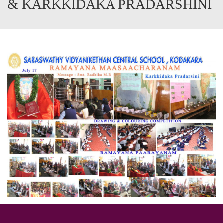
& KARKKIDAKA PRADARSHINI