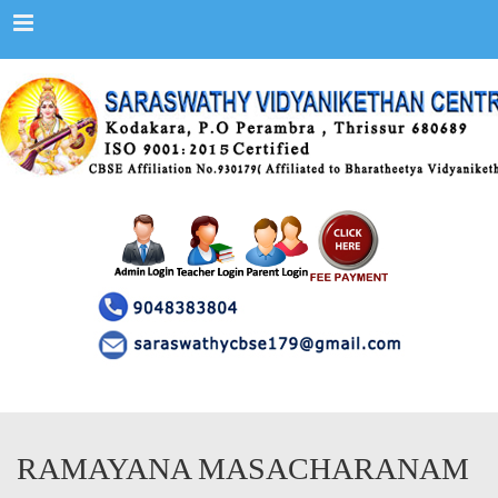
Menu
RAMAYANA MASACHARANAM