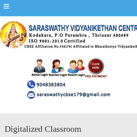
Menu
Digitalized Classroom