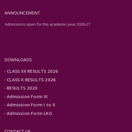
ANNOUNCEMENT
Admissions open for the academic year 2026-27
Admissions open for the academic year 2026-27
DOWNLOADS
CLASS XII RESULTS 2026
CLASS X RESULTS 2026
RESULTS 2020
Admission Form XI
Admission Form I to X
Admission Form LKG
CONTACT US