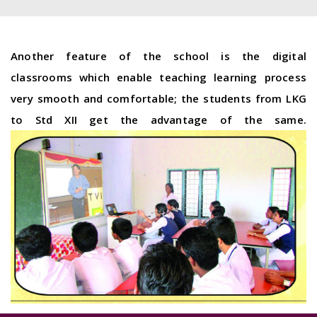
Another feature of the school is the digital
classrooms which enable teaching learning process
very smooth and comfortable; the students from LKG
to Std XII get the advantage of the same.