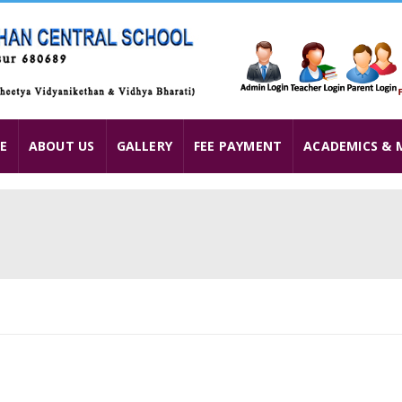
E
ABOUT US
GALLERY
FEE PAYMENT
ACADEMICS & 