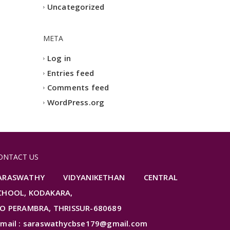
Uncategorized
META
Log in
Entries feed
Comments feed
WordPress.org
ONTACT US
ARASWATHY VIDYANIKETHAN CENTRAL
CHOOL, KODAKARA,
.O PERAMBRA, THRISSUR-680689
-mail : saraswathycbse179@gmail.com