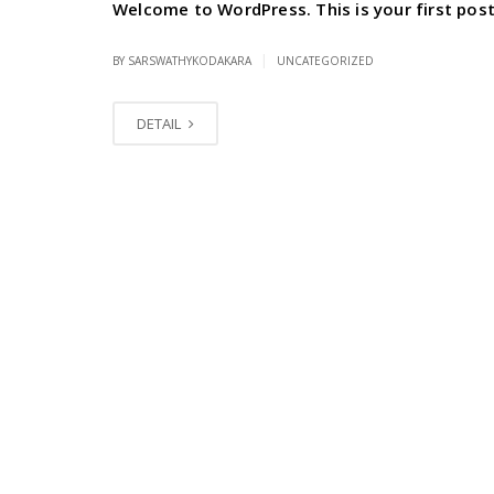
Welcome to WordPress. This is your first post. 
|
BY SARSWATHYKODAKARA
UNCATEGORIZED
DETAIL