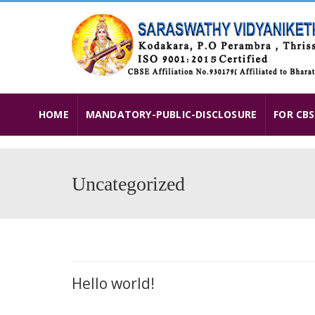
HOME
MANDATORY-PUBLIC-DISCLOSURE
FOR CBS
Uncategorized
Hello world!