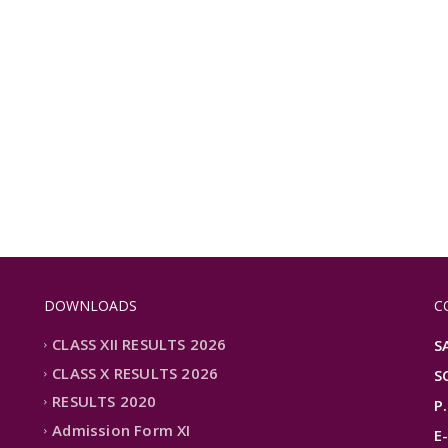
DOWNLOADS
C
CLASS XII RESULTS 2026
S
CLASS X RESULTS 2026
S
RESULTS 2020
P
Admission Form XI
E