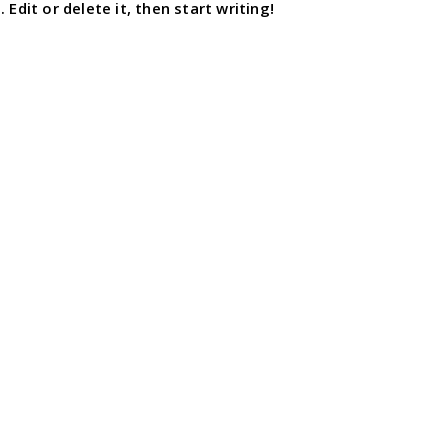
Edit or delete it, then start writing!