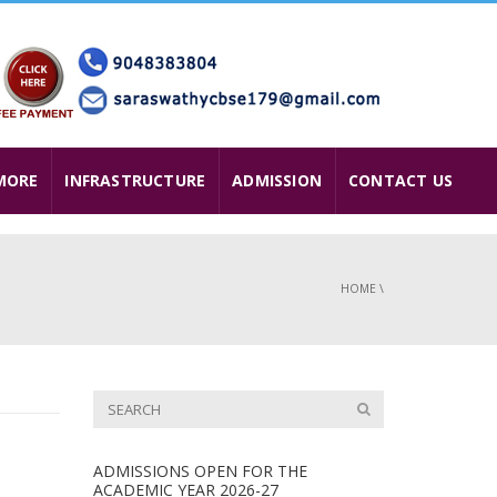
MORE
INFRASTRUCTURE
ADMISSION
CONTACT US
HOME
\
ADMISSIONS OPEN FOR THE
ACADEMIC YEAR 2026-27