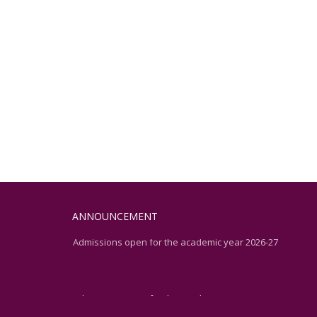
ANNOUNCEMENT
Admissions open for the academic year 2026-27
Admissions open for the academic year 2026-27