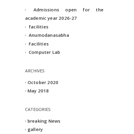
Admissions open for the
academic year 2026-27
facilities
Anumodanasabha
Facilities
Computer Lab
ARCHIVES
October 2020
May 2018
CATEGORIES
breaking News
gallery