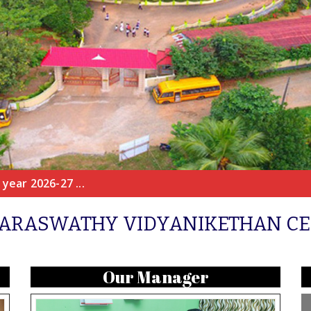
year 2026-27 ...
ARASWATHY VIDYANIKETHAN C
Our Manager