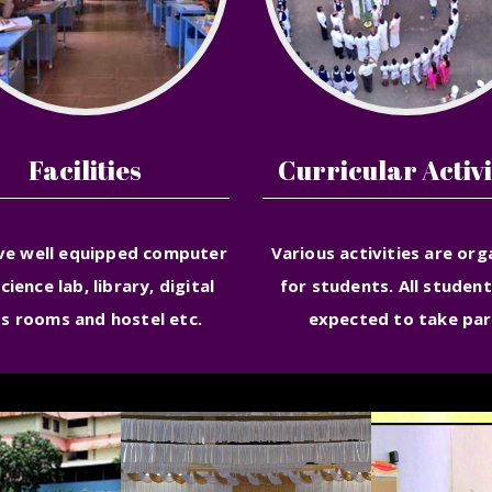
Facilities
Curricular Activi
ve well equipped computer
Various activities are org
science lab, library, digital
for students. All student
ss rooms and hostel etc.
expected to take par