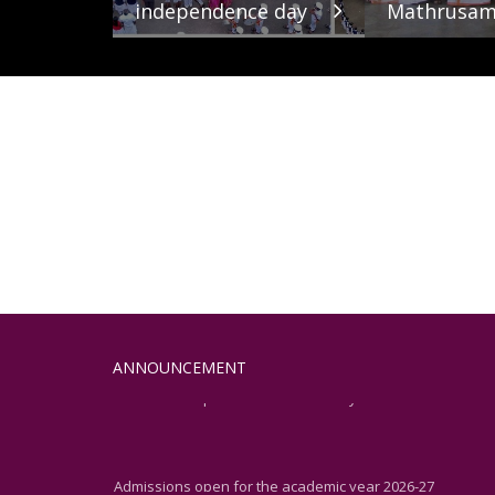
independence day
Mathrusam
Admissions open for the academic year 2026-27
ANNOUNCEMENT
Admissions open for the academic year 2026-27