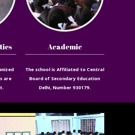
ties
Academic
anized
The school is Affiliated to Central
s are
Board of Secondary Education
t.
Delhi, Number 930179.