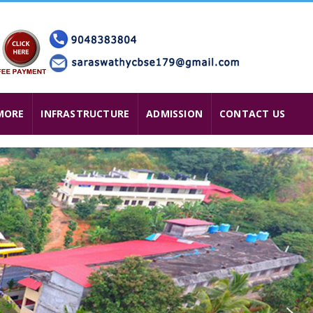
MORE
INFRASTRUCTURE
ADMISSION
CONTACT US