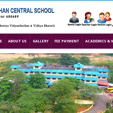
E
ABOUT US
GALLERY
FEE PAYMENT
ACADEMICS & 