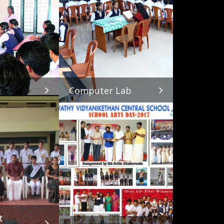
Computer Lab
t