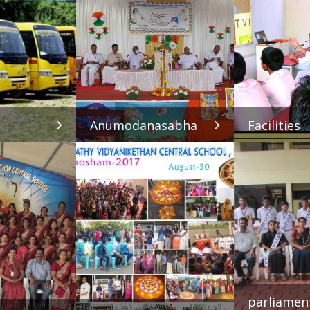
Anumodanasabha
Facilities
parliamen