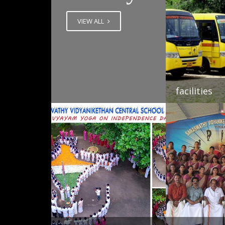
VIEW ALL
facilities