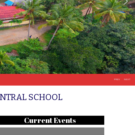
PREV
NEXT
ENTRAL SCHOOL
Current Events