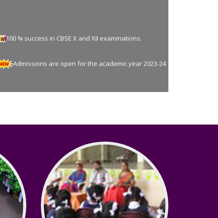
100 % success in CBSE X and XII examinations.
Admissions are open for the academic year 2023-24