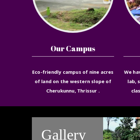
Our Campus
Eco-friendly campus of nine acres
We ha
of land on the western slope of
lab, 
Cherukunnu, Thrissur .
cla
Gallery