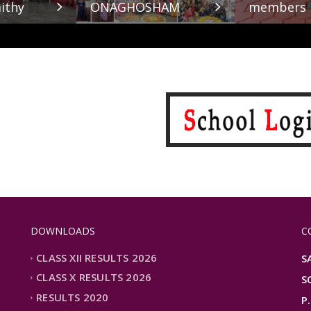
ithy
ONAGHOSHAM
members
DOWNLOADS
C
CLASS XII RESULTS 2026
S
CLASS X RESULTS 2026
S
RESULTS 2020
P