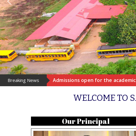
Admissions open for the academic 
Breaking News
WELCOME TO S
Our Principal