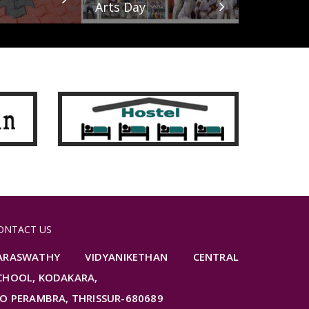
Arts Day
ONTACT US
ARASWATHY VIDYANIKETHAN CENTRAL
CHOOL, KODAKARA,
.O PERAMBRA, THRISSUR-680689