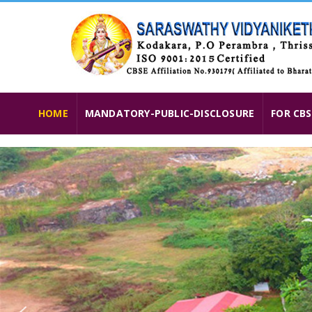
HOME
MANDATORY-PUBLIC-DISCLOSURE
FOR CBS