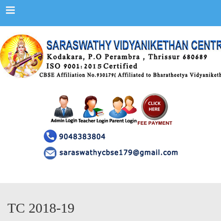
Menu
TC 2018-19