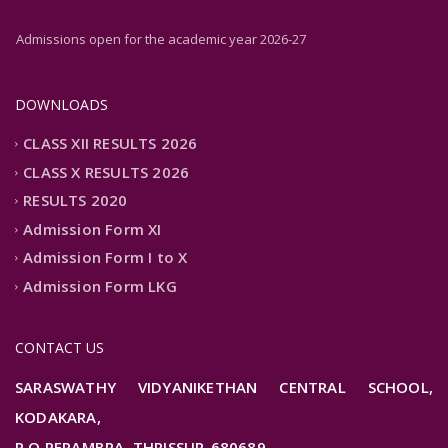
Admissions open for the academic year 2026-27
DOWNLOADS
CLASS XII RESULTS 2026
CLASS X RESULTS 2026
RESULTS 2020
Admission Form XI
Admission Form I to X
Admission Form LKG
CONTACT US
SARASWATHY VIDYANIKETHAN CENTRAL SCHOOL,
KODAKARA,
P.O PERAMBRA, THRISSUR-680689