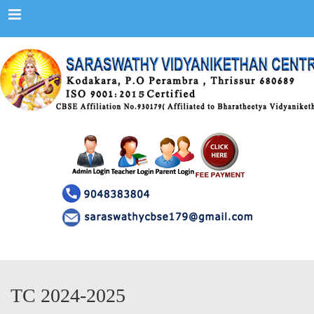
Menu
TC 2024-2025