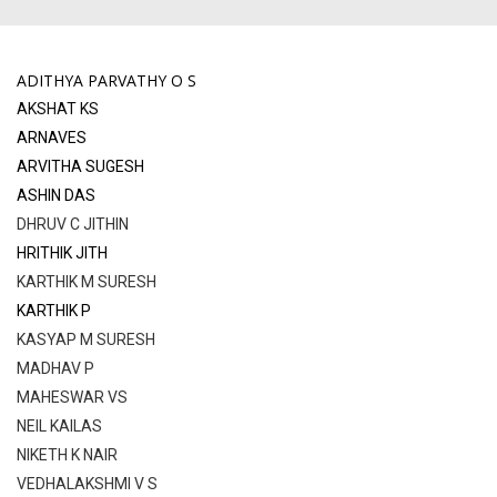
ADITHYA PARVATHY O S
AKSHAT KS
ARNAVES
ARVITHA SUGESH
ASHIN DAS
DHRUV C JITHIN
HRITHIK JITH
KARTHIK M SURESH
KARTHIK P
KASYAP M SURESH
MADHAV P
MАHESWAR VS
NEIL KAILAS
NIKETH K NAIR
VEDHALAKSHMI V S