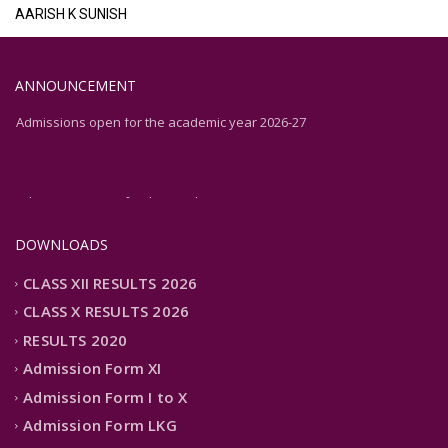
AARISH K SUNISH
ANNOUNCEMENT
Admissions open for the academic year 2026-27
Admissions open for the academic year 2026-27
DOWNLOADS
CLASS XII RESULTS 2026
CLASS X RESULTS 2026
RESULTS 2020
Admission Form XI
Admission Form I to X
Admission Form LKG