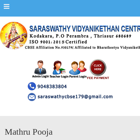
Menu
Mathru Pooja