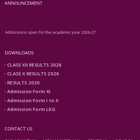
ANNOUNCEMENT
Admissions open for the academic year 2026-27
Admissions open for the academic year 2026-27
DOWNLOADS
CLASS XII RESULTS 2026
CLASS X RESULTS 2026
RESULTS 2020
Admission Form XI
Admission Form I to X
Admission Form LKG
CONTACT US