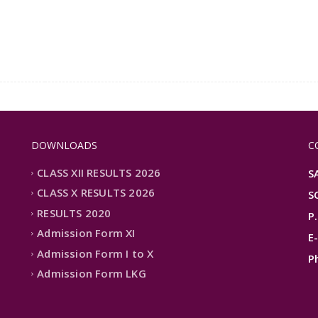
DOWNLOADS
C
CLASS XII RESULTS 2026
S
CLASS X RESULTS 2026
S
RESULTS 2020
P
Admission Form XI
E
Admission Form I to X
P
Admission Form LKG