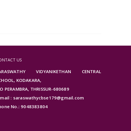
ONTACT US
ARASWATHY VIDYANIKETHAN CENTRAL
CHOOL, KODAKARA,
.O PERAMBRA, THRISSUR-680689
-mail : saraswathycbse179@gmail.com
hone No.: 9048383804