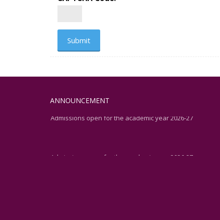
ANNOUNCEMENT
Admissions open for the academic year 2026-27
Admissions open for the academic year 2026-27