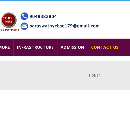
MORE
INFRASTRUCTURE
ADMISSION
CONTACT US
HOME
\