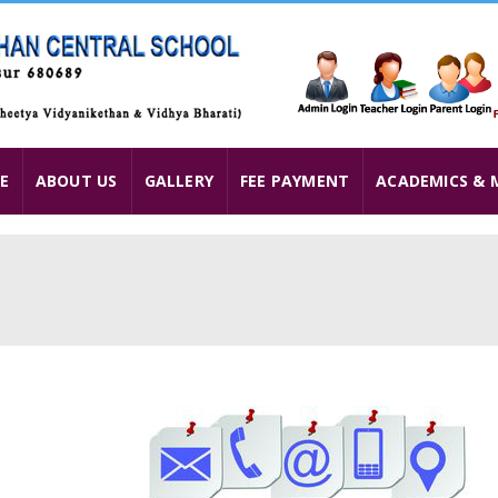
E
ABOUT US
GALLERY
FEE PAYMENT
ACADEMICS & 