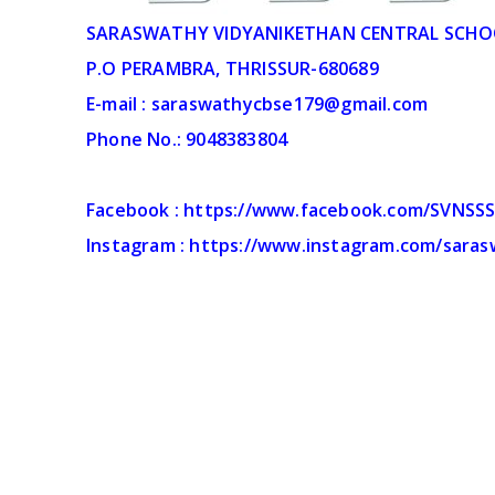
SARASWATHY VIDYANIKETHAN CENTRAL SCHO
P.O PERAMBRA, THRISSUR-680689
E-mail : saraswathycbse179@gmail.com
Phone No.: 9048383804
Facebook : https://www.facebook.com/SVNSS
Instagram : https://www.instagram.com/sara