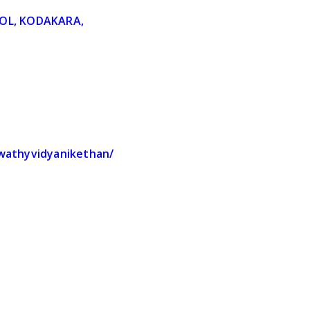
OL, KODAKARA,
S
swathyvidyanikethan/