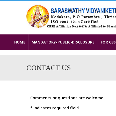
HOME
MANDATORY-PUBLIC-DISCLOSURE
FOR CBS
CONTACT US
Comments or questions are welcome.
*
indicates required field