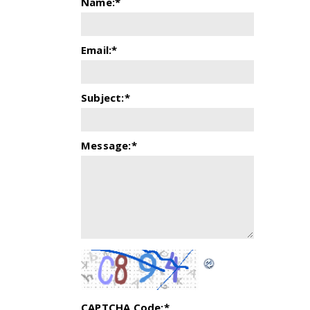
Name:
*
Email:
*
Subject:
*
Message:
*
CAPTCHA Code:
*